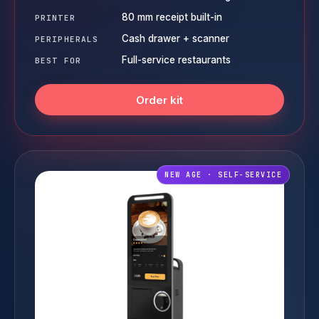
80 mm receipt built-in
PRINTER
Cash drawer + scanner
PERIPHERALS
Full-service restaurants
BEST FOR
Order kit
NEW AGE · SELF-SERVICE