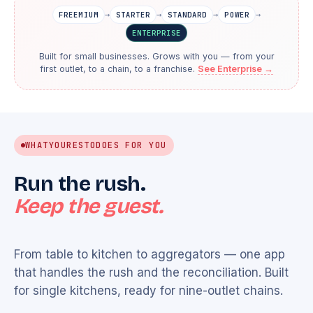
→
→
→
→
FREEMIUM
STARTER
STANDARD
POWER
ENTERPRISE
Built for small businesses. Grows with you — from your
first outlet, to a chain, to a franchise.
See Enterprise →
WHAT
YOURESTO
DOES FOR YOU
Run the rush.
Keep the guest.
From table to kitchen to aggregators — one app
that handles the rush and the reconciliation. Built
for single kitchens, ready for nine-outlet chains.