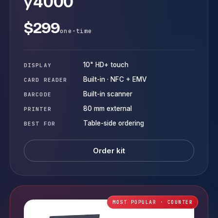
y
4000
$299
one-time
10" HD+ touch
DISPLAY
Built-in · NFC + EMV
CARD READER
Built-in scanner
BARCODE
80 mm external
PRINTER
Table-side ordering
BEST FOR
Order kit
MOST POPULAR · COUNTER