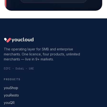
youcloud
The operating layer for SMB and enterprise
merchants. One licence, four products, unlimited
merchants — live in 9+ markets.
DIFC · Dubai · UAE
PRODUCTS
youShop
youResto
youQR