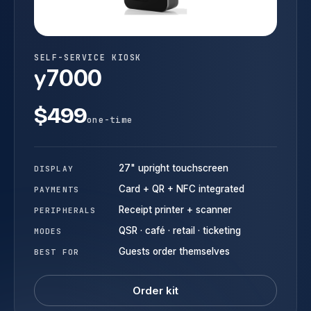
SELF-SERVICE KIOSK
y
7000
$499
one-time
27" upright touchscreen
DISPLAY
Card + QR + NFC integrated
PAYMENTS
Receipt printer + scanner
PERIPHERALS
QSR · café · retail · ticketing
MODES
Guests order themselves
BEST FOR
Order kit