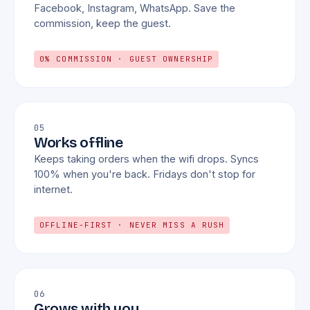
Facebook, Instagram, WhatsApp. Save the
commission, keep the guest.
0% COMMISSION · GUEST OWNERSHIP
05
Works offline
Keeps taking orders when the wifi drops. Syncs
100% when you're back. Fridays don't stop for
internet.
OFFLINE-FIRST · NEVER MISS A RUSH
06
Grows with you