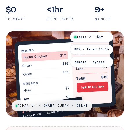
$0
<1hr
9+
TO START
FIRST ORDER
MARKETS
Table 7 · $19
TABLE 7
KDS · fired 12:04
MAINS
$12
Butter Ch.
$12
Butter Chicken
$4
Naan × 2
Zomato · synced
$10
Biryani
$3
Lassi
$14
Karahi
$19
Total
BREADS
Fire to kitchen
$2
Naan
$1
Roti
ROHAN V. · DHABA CURRY · DELHI
· Table 7
Butter Ch · Naan × 2 · Lassi
▲ FIRE