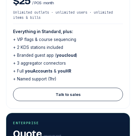
$25
/ POS · month
Unlimited outlets · unlimited users · unlimited
items & bills
Everything in Standard, plus:
+ VIP flags & course sequencing
+ 2 KDS stations included
+ Branded guest app (
youcloud
)
+ 3 aggregator connectors
+ Full
youAccounts
&
youHR
+ Named support (1hr)
Talk to sales
ENTERPRISE
Quote
on request