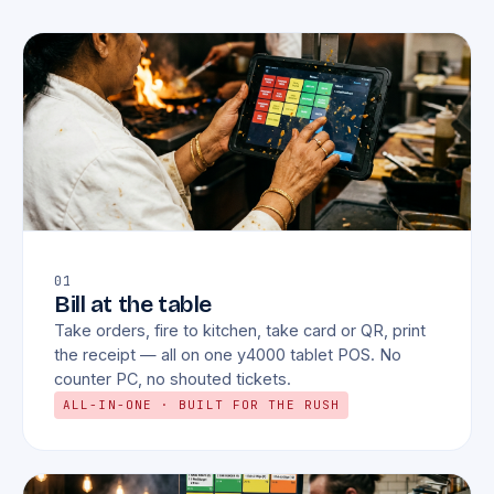
01
Bill at the table
Take orders, fire to kitchen, take card or QR, print
the receipt — all on one y4000 tablet POS. No
counter PC, no shouted tickets.
ALL-IN-ONE · BUILT FOR THE RUSH