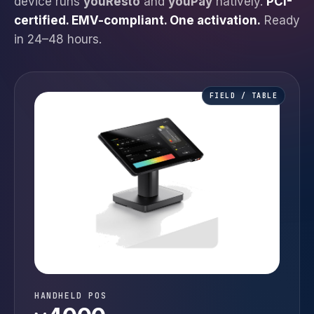
device runs
youResto
and
youPay
natively.
PCI-
certified. EMV-compliant. One activation.
Ready
in 24–48 hours.
FIELD / TABLE
HANDHELD POS