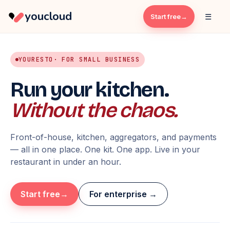
youcloud
☰
Start free
YOURESTO
· FOR SMALL BUSINESS
Run your kitchen.
Without the chaos.
Front-of-house, kitchen, aggregators, and payments
— all in one place. One kit. One app. Live in your
restaurant in under an hour.
Start free
For enterprise →