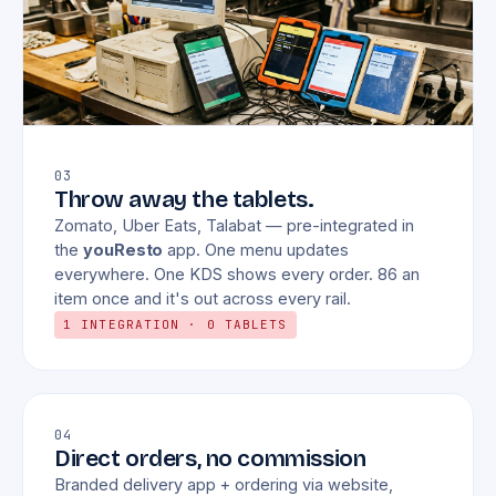
03
Throw away the tablets.
Zomato, Uber Eats, Talabat — pre-integrated in
the
youResto
app. One menu updates
everywhere. One KDS shows every order. 86 an
item once and it's out across every rail.
1 INTEGRATION · 0 TABLETS
04
Direct orders, no commission
Branded delivery app + ordering via website,