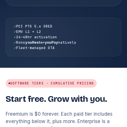
✓
PCI PTS 5.x SRED
✓
EMV L1 + L2
✓
24–48hr activation
✓
Runs
+
natively
youResto
youPay
✓
Fleet-managed OTA
SOFTWARE TIERS · CUMULATIVE PRICING
Start free. Grow with you.
Freemium is $0 forever. Each paid tier includes
everything below it, plus more. Enterprise is a