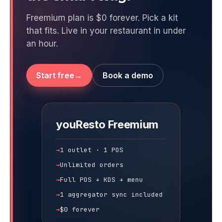
Freemium plan is $0 forever. Pick a kit
that fits. Live in your restaurant in under
an hour.
Start free
Book a demo
youResto
Freemium
1 outlet · 1 POS
Unlimited orders
Full POS + KDS + menu
1 aggregator sync included
$0 forever