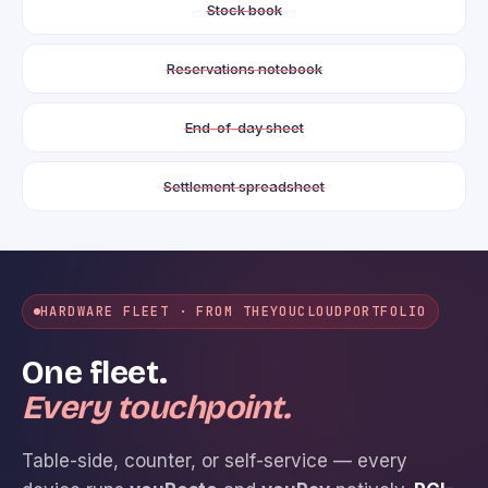
Stock book
Reservations notebook
End-of-day sheet
Settlement spreadsheet
HARDWARE FLEET · FROM THE
YOUCLOUD
PORTFOLIO
One fleet.
Every touchpoint.
Table-side, counter, or self-service — every