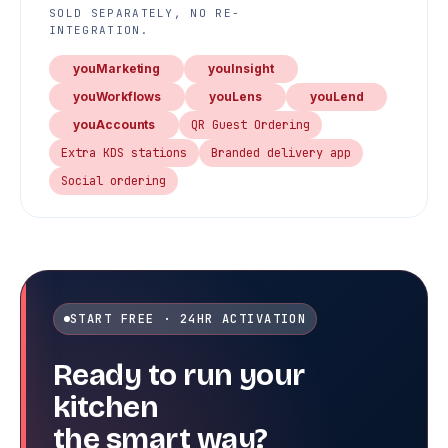
SOLD SEPARATELY, NO RE-
INTEGRATION.
youMarketing
youInsight
youWorkflows
youLens
youLend
youAccounts
QR Guest Ordering
Extra KDS stations
Branded delivery app
Social ordering
START FREE · 24HR ACTIVATION
Ready to run your
kitchen
the smart way?