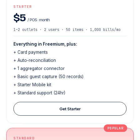
STARTER
$5
/ POS · month
1–2 outlets · 2 users · 50 items · 1,000 bills/mo
Everything in Freemium, plus:
+ Card payments
+ Auto-reconciliation
+ 1 aggregator connector
+ Basic guest capture (50 records)
+ Starter Mobile kit
+ Standard support (24hr)
Get Starter
POPULAR
STANDARD