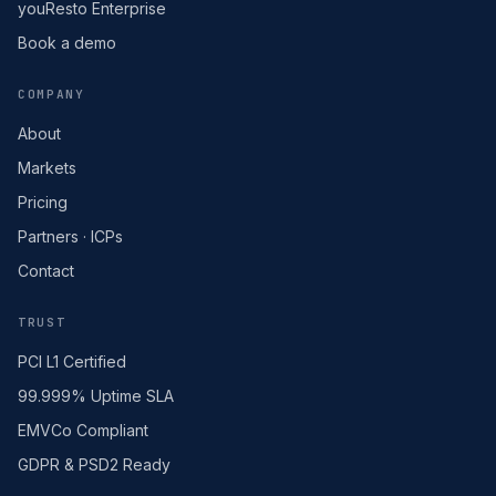
youResto Enterprise
Book a demo
COMPANY
About
Markets
Pricing
Partners · ICPs
Contact
TRUST
PCI L1 Certified
99.999% Uptime SLA
EMVCo Compliant
GDPR & PSD2 Ready