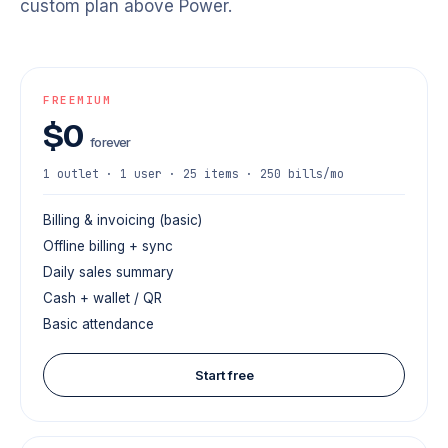
custom plan above Power.
FREEMIUM
$0
forever
1 outlet · 1 user · 25 items · 250 bills/mo
Billing & invoicing (basic)
Offline billing + sync
Daily sales summary
Cash + wallet / QR
Basic attendance
Start free