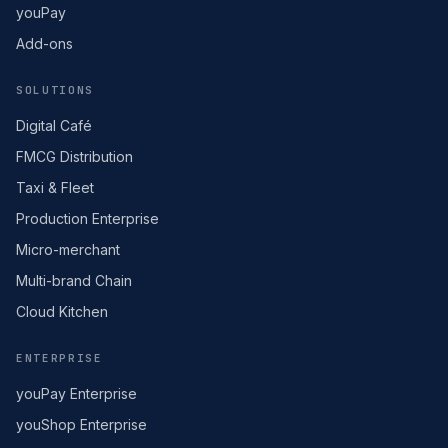
youPay
Add-ons
SOLUTIONS
Digital Café
FMCG Distribution
Taxi & Fleet
Production Enterprise
Micro-merchant
Multi-brand Chain
Cloud Kitchen
ENTERPRISE
youPay Enterprise
youShop Enterprise