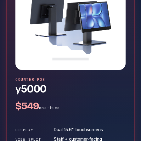
COUNTER POS
y
5000
$549
one-time
Dual 15.6" touchscreens
DISPLAY
Staff + customer-facing
VIEW SPLIT