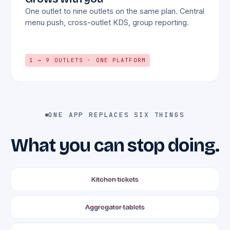
One outlet to nine outlets on the same plan. Central
menu push, cross-outlet KDS, group reporting.
1 → 9 OUTLETS · ONE PLATFORM
ONE APP REPLACES SIX THINGS
What you can stop doing.
Kitchen tickets
Aggregator tablets