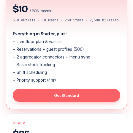
$10
/ POS · month
3–8 outlets · 10 users · 250 items · 2,500 bills/mo
Everything in Starter, plus:
+ Live floor plan & waitlist
+ Reservations + guest profiles (500)
+ 2 aggregator connectors + menu sync
+ Basic stock tracking
+ Shift scheduling
+ Priority support (4hr)
Get Standard
POWER