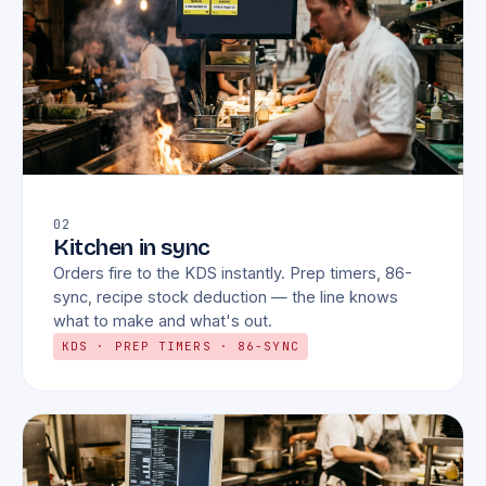
02
Kitchen in sync
Orders fire to the KDS instantly. Prep timers, 86-
sync, recipe stock deduction — the line knows
what to make and what's out.
KDS · PREP TIMERS · 86-SYNC