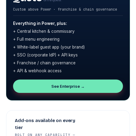
Custom above Power · franchise & chain governance
Everything in Power, plus:
+ Central kitchen & commissary
+ Full menu engineering
+ White-label guest app (your brand)
+ SSO (corporate IdP) + API keys
+ Franchise / chain governance
+ API & webhook access
See Enterprise →
Add-ons available on every
tier
BOLT ON ANY CAPABILITY —