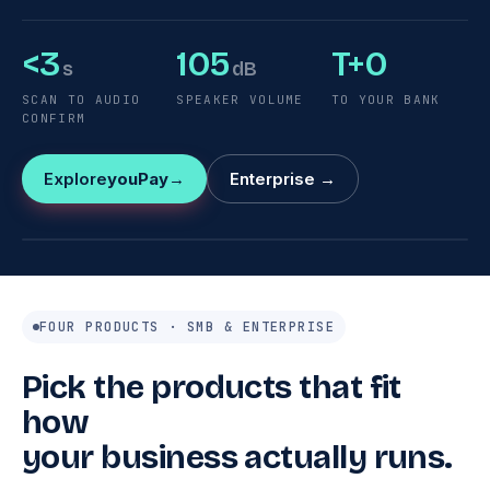
<3
105
T+0
s
dB
SCAN TO AUDIO
SPEAKER VOLUME
TO YOUR BANK
CONFIRM
Explore
youPay
Enterprise →
y10
/
y10D
PAYMENT RECEIVED
$13.80
FOUR PRODUCTS · SMB & ENTERPRISE
Pick the products that fit
how
your business actually runs.
youcloud