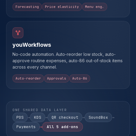
Forecasting
Price elasticity
Menu eng.
youWorkflows
No-code automation. Auto-reorder low stock, auto-
approve routine expenses, auto-86 out-of-stock items
across every channel.
Auto-reorder
Approvals
Auto-86
ONE SHARED DATA LAYER
POS
→
KDS
→
QR checkout
→
SoundBox
→
Payments
⟶
All 5 add-ons