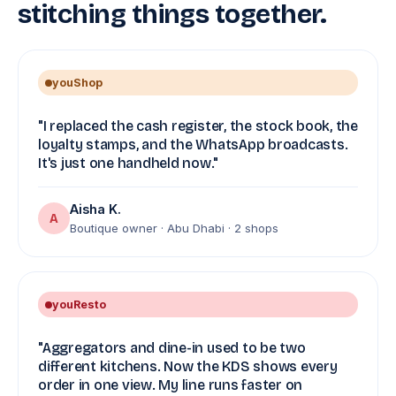
stitching things together.
youShop
"I replaced the cash register, the stock book, the
loyalty stamps, and the WhatsApp broadcasts.
It's just one handheld now."
Aisha K.
A
Boutique owner · Abu Dhabi · 2 shops
youResto
"Aggregators and dine-in used to be two
different kitchens. Now the KDS shows every
order in one view. My line runs faster on