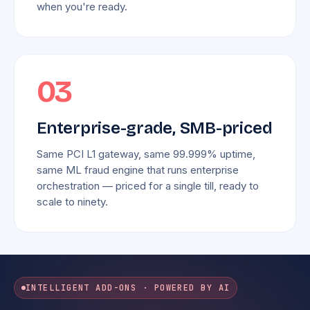
when you're ready.
03
Enterprise-grade, SMB-priced
Same PCI L1 gateway, same 99.999% uptime,
same ML fraud engine that runs enterprise
orchestration — priced for a single till, ready to
scale to ninety.
INTELLIGENT ADD-ONS · POWERED BY AI