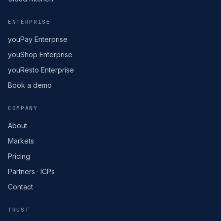
ENTERPRISE
youPay Enterprise
youShop Enterprise
youResto Enterprise
Book a demo
COMPANY
About
Markets
Pricing
Partners · ICPs
Contact
TRUST