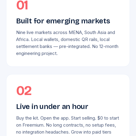
01
Built for emerging markets
Nine live markets across MENA, South Asia and
Africa. Local wallets, domestic QR rails, local
settlement banks — pre-integrated. No 12-month
engineering project.
02
Live in under an hour
Buy the kit. Open the app. Start selling. $0 to start
on Freemium. No long contracts, no setup fees,
no integration headaches. Grow into paid tiers