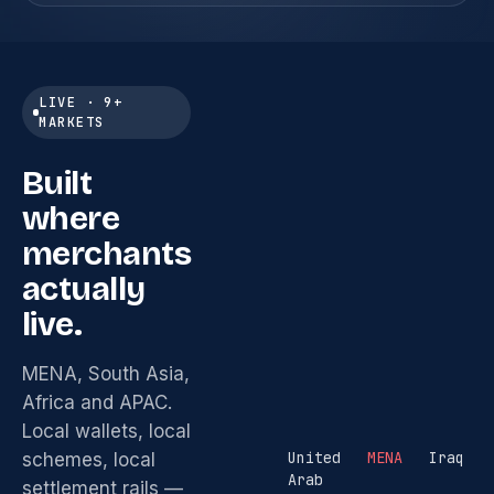
LIVE · 9+
MARKETS
Built
where
merchants
actually
live.
MENA, South Asia,
Africa and APAC.
Local wallets, local
United
MENA
Iraq
schemes, local
Arab
settlement rails —