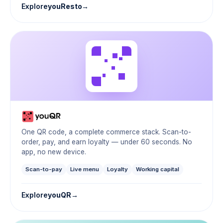
Explore
youResto
One QR code, a complete commerce stack. Scan-to-
order, pay, and earn loyalty — under 60 seconds. No
app, no new device.
Scan-to-pay
Live menu
Loyalty
Working capital
Explore
youQR