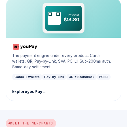
Payment
$13.80
The payment engine under every product. Cards,
wallets, QR, Pay-by-Link, SVA. PCI L1. Sub-200ms auth.
Same-day settlement.
Cards + wallets
Pay-by-Link
QR + SoundBox
PCI L1
Explore
youPay
MEET THE MERCHANTS