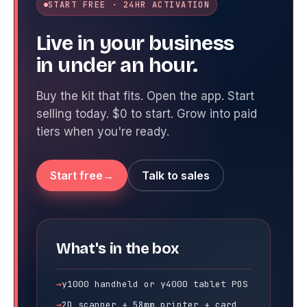
START FREE · 24HR ACTIVATION
Live in your business
in under an hour.
Buy the kit that fits. Open the app. Start
selling today. $0 to start. Grow into paid
tiers when you're ready.
Start free
Talk to sales
What's in the box
y1000 handheld or y4000 tablet POS
2D scanner + 58mm printer + card