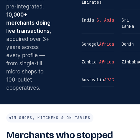
Emirates
pre-integrated.
10,000+
India
S. Asia
Sri
merchants doing
Lanka
live transactions
,
acquired over 3+
Senegal
Africa
Benin
years across
every profile —
Zambia
Africa
Zimbabw
from single-till
micro shops to
100-outlet
Australia
APAC
cooperatives.
IN SHOPS, KITCHENS & ON TABLES
Merchants who stopped