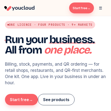
youcloud
☰
Start free
ONE LICENCE · FOUR PRODUCTS · 9+ MARKETS
Run your
business.
All from
one place.
Billing, stock, payments, and QR ordering — for
retail shops, restaurants, and QR-first merchants.
One kit. One app. Live in your business in under an
hour.
Karim's Café · HQ
y
Start free
See products
TODAY · NET SALES
TRANSACTIONS
$4,820
184
+12%
+8