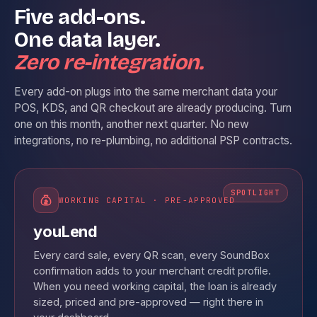
Five add-ons.
One data layer.
Zero re-integration.
Every add-on plugs into the same merchant data your
POS, KDS, and QR checkout are already producing. Turn
one on this month, another next quarter. No new
integrations, no re-plumbing, no additional PSP contracts.
WORKING CAPITAL · PRE-APPROVED
youLend
Every card sale, every QR scan, every SoundBox
confirmation adds to your merchant credit profile.
When you need working capital, the loan is already
sized, priced and pre-approved — right there in