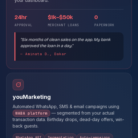
your dashboard.
24hr
$1k–$50k
0
APPROVAL
MERCHANT LOANS
PAPERWORK
"Six months of clean sales on the app. My bank
approved the loan in a day."
— Aminata D., Dakar
youMarketing
Automated WhatsApp, SMS & email campaigns using
— segmented from your actual
WABA platform
transaction data. Birthday drops, dead-day offers, win-
back guests.
WhatsApp API
Segmentation
Auto-campaigns