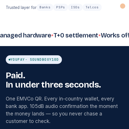
Trusted layer for
Banks
PSPs
ISOs
Telcos
Card 52%
QR 
Cash 20%
d hardware
T+0 settlement
Works offline
9
Payments
Inventory
Invoicing
Emp
count
$4.8k
12
sent
8
o
1,284
SKUs
settled
YOUPAY
· SOUNDBOX
Y10D
Loyalty
Accounting
Re
Tax filing
312
Auto
D
VAT
ready
Paid.
members
synced
d
In under three seconds.
One EMVCo QR. Every in-country wallet, every
bank app. 105dB audio confirmation the moment
the money lands — so you never chase a
customer to check.