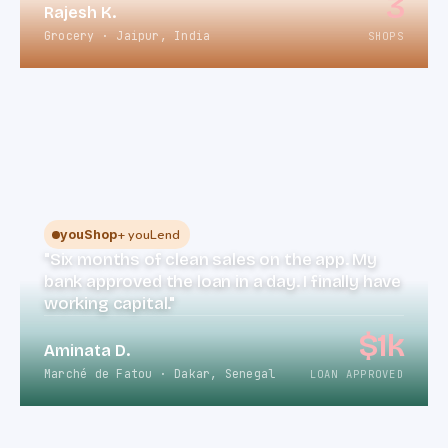
3
Rajesh K.
Grocery · Jaipur, India
SHOPS
+ youLend
youShop
"Six months of clean sales on the app. My
bank approved the loan in a day. I finally have
working capital."
$1k
Aminata D.
Marché de Fatou · Dakar, Senegal
LOAN APPROVED