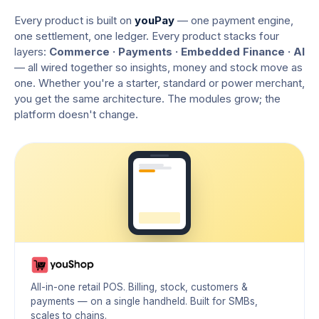
Every product is built on
youPay
— one payment engine,
one settlement, one ledger. Every product stacks four
layers:
Commerce · Payments · Embedded Finance · AI
— all wired together so insights, money and stock move as
one. Whether you're a starter, standard or power merchant,
you get the same architecture. The modules grow; the
platform doesn't change.
All-in-one retail POS. Billing, stock, customers &
payments — on a single handheld. Built for SMBs,
scales to chains.