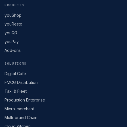
PRODUCTS
youShop
youResto
youQR
youPay
Add-ons
SOLUTIONS
Digital Café
FMCG Distribution
Taxi & Fleet
Production Enterprise
Micro-merchant
Multi-brand Chain
Cloud Kitchen