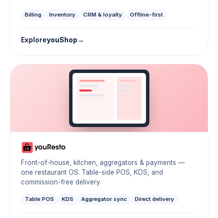
Billing
Inventory
CRM & loyalty
Offline-first
Explore
youShop
Front-of-house, kitchen, aggregators & payments —
one restaurant OS. Table-side POS, KDS, and
commission-free delivery.
Table POS
KDS
Aggregator sync
Direct delivery