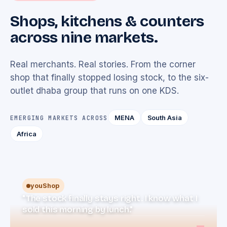
Shops, kitchens & counters
across nine markets.
Real merchants. Real stories. From the corner
shop that finally stopped losing stock, to the six-
outlet dhaba group that runs on one KDS.
MENA
South Asia
EMERGING MARKETS ACROSS
Africa
youShop
"The stock finally stays right. I know what I
sold this morning by lunch."