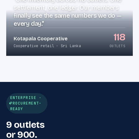
settlement, one ledger. Our members
finally see the same numbers we do —
every day."
118
Kotapala Cooperative
Cooperative retail · Sri Lanka
OUTLETS
ENTERPRISE ·
PROCUREMENT-
READY
9 outlets
or 900.