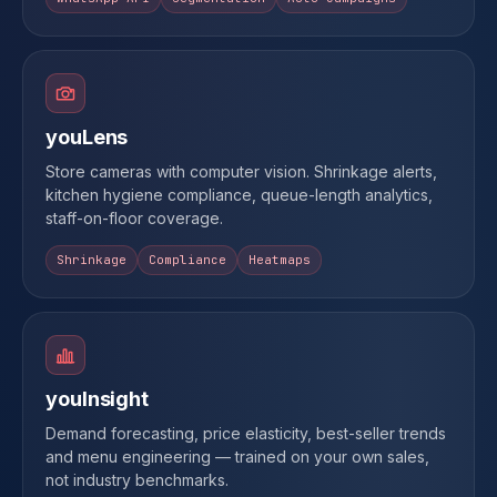
youLens
Store cameras with computer vision. Shrinkage alerts,
kitchen hygiene compliance, queue-length analytics,
staff-on-floor coverage.
Shrinkage
Compliance
Heatmaps
youInsight
Demand forecasting, price elasticity, best-seller trends
and menu engineering — trained on your own sales,
not industry benchmarks.