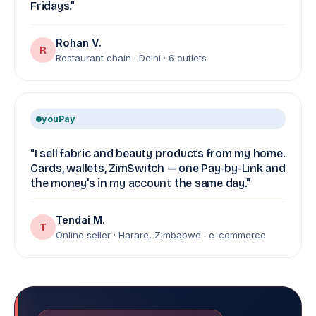
Fridays."
Rohan V.
R
Restaurant chain · Delhi · 6 outlets
youPay
"I sell fabric and beauty products from my home.
Cards, wallets, ZimSwitch — one Pay-by-Link and
the money's in my account the same day."
Tendai M.
T
Online seller · Harare, Zimbabwe · e-commerce