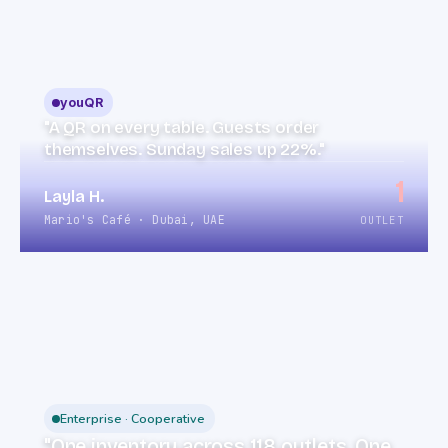
youQR
"A QR on every table. Guests order
themselves. Sunday sales up 22%."
1
Layla H.
Mario's Café · Dubai, UAE
OUTLET
Enterprise · Cooperative
"One inventory across 118 outlets. One