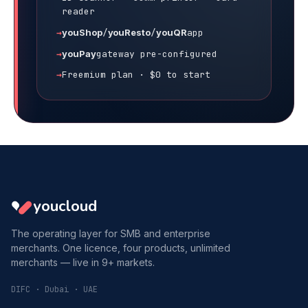
reader
youShop
/
youResto
/
youQR
app
youPay
gateway pre-configured
Freemium plan · $0 to start
youcloud
The operating layer for SMB and enterprise
merchants. One licence, four products, unlimited
merchants — live in 9+ markets.
DIFC · Dubai · UAE