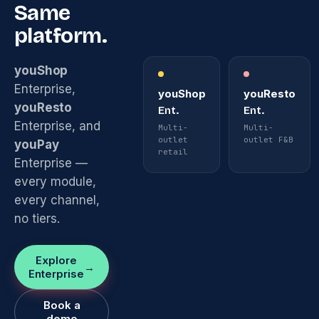
Same
platform.
youShop
Enterprise,
youShop
youResto
youResto
Ent.
Ent.
Enterprise, and
Multi-
Multi-
outlet
outlet F&B
youPay
retail
Enterprise —
every module,
every channel,
no tiers.
Explore
Enterprise
Book a
demo