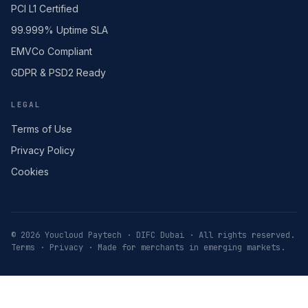
PCI L1 Certified
99.999% Uptime SLA
EMVCo Compliant
GDPR & PSD2 Ready
LEGAL
Terms of Use
Privacy Policy
Cookies
© 2026 Youcloud Paytech · DIFC Dubai · All rights reserved.
Terms
·
Privacy
· Made for merchants in emerging markets.