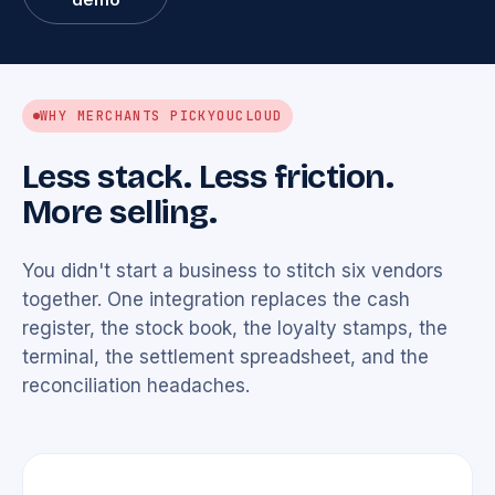
WHY MERCHANTS PICK
YOUCLOUD
Less stack. Less friction.
More selling.
You didn't start a business to stitch six vendors
together. One integration replaces the cash
register, the stock book, the loyalty stamps, the
terminal, the settlement spreadsheet, and the
reconciliation headaches.