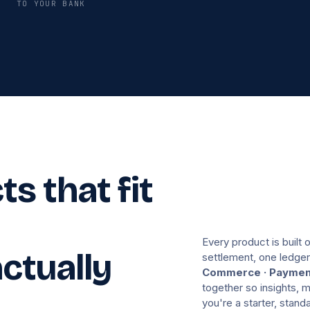
TO YOUR BANK
s that fit
Every product is built 
ctually
settlement, one ledger
Commerce · Payment
together so insights,
you're a starter, stan