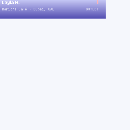
1
Layla H.
Mario's Café · Dubai, UAE
OUTLET