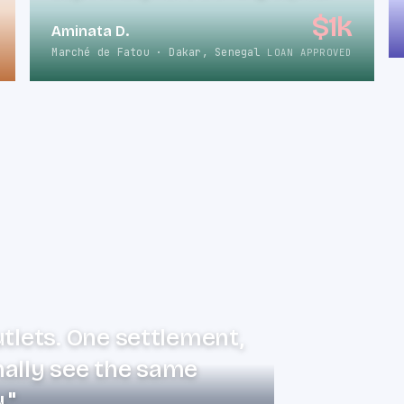
$1k
Aminata D.
Marché de Fatou · Dakar, Senegal
LOAN APPROVED
utlets. One settlement,
nally see the same
."