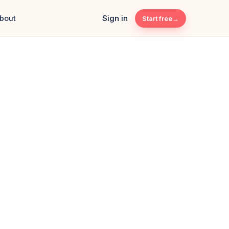
Sign in
bout
Start free
s Café · HQ
LIVE
T SALES
TRANSACTIONS
0
184
+12%
+8
Card 52%
QR 28%
Cash 20%
 · ONE DASHBOARD