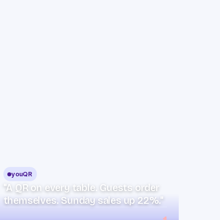
youQR
"A QR on every table. Guests order
themselves. Sunday sales up 22%."