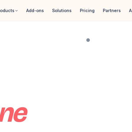
roducts
Add-ons
Solutions
Pricing
Partners
A
Karim'
y
TODAY · NE
ne
$4,82
ALL MODULES
✦