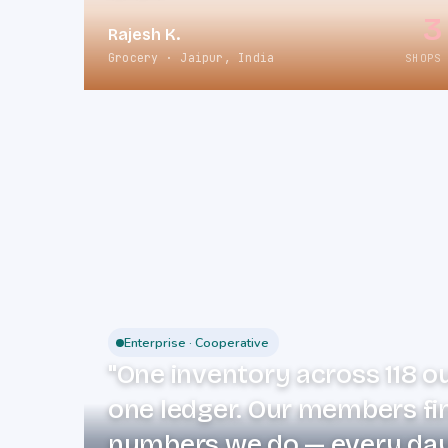
3
Rajesh K.
Grocery · Jaipur, India
SHOPS
Enterprise · Cooperative
"One inventory across 118 o
one ledger. Our members fi
numbers we do — every day