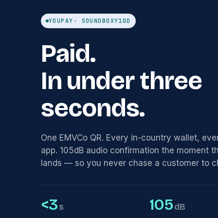
YOUPAY
· SOUNDBOX
Y10D
Paid.
In under three
seconds.
One EMVCo QR. Every in-country wallet, eve
app. 105dB audio confirmation the moment 
lands — so you never chase a customer to c
<3
105
s
dB