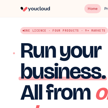
youcloud
Home
P
ONE LICENCE · FOUR PRODUCTS · 9+ MARKETS
Run your
business.
All from
o