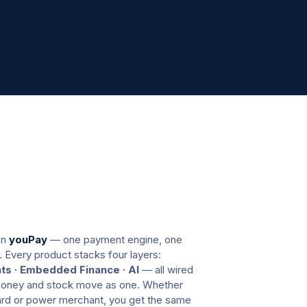
youcloud
on
youPay
— one payment engine, one
. Every product stacks four layers:
s · Embedded Finance · AI
— all wired
 money and stock move as one. Whether
dard or power merchant, you get the same