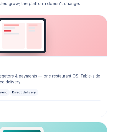
ules grow; the platform doesn't change.
regators & payments — one restaurant OS. Table-side
e delivery.
sync
Direct delivery