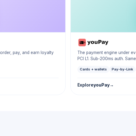
der, pay, and earn loyalty
The payment engine under ever
PCI L1. Sub-200ms auth. Same
Cards + wallets
Pay-by-Link
Explore
youPay