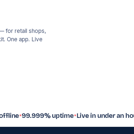
Invoicing
12
sent
— for retail shops,
it. One app. Live
Loyalty
312
member
ne
99.999% uptime
Live in under an hour
$