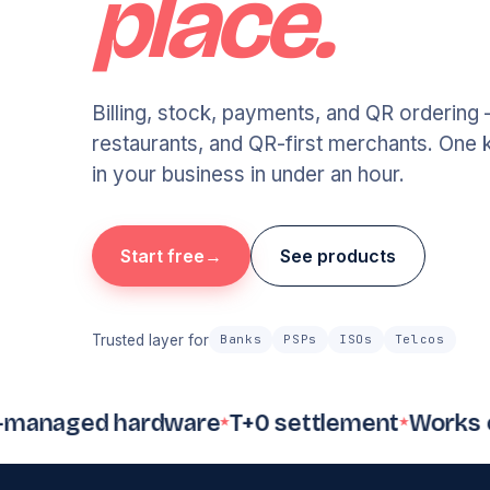
place.
Billing, stock, payments, and QR ordering 
restaurants, and QR-first merchants. One k
in your business in under an hour.
Start free
See products
Trusted layer for
Banks
PSPs
ISOs
Telcos
naged hardware
T+0 settlement
Works offli