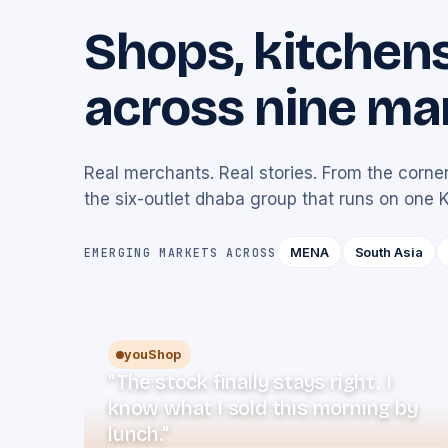
Shops, kitchen
across nine ma
Real merchants. Real stories. From the corner
the six-outlet dhaba group that runs on one 
MENA
South Asia
EMERGING MARKETS ACROSS
youShop
"The stock finally stays right. I
know what I sold this morning by
lunch."