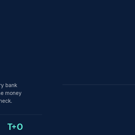
ry bank
the money
y1
PAYMENT RECEIVED
heck.
$13.80
T+0