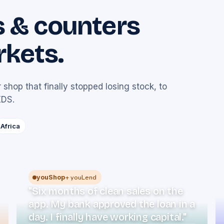
s & counters
rkets.
 shop that finally stopped losing stock, to
KDS.
Africa
+ youLend
youShop
"Six months of clean sales on the
app. My bank approved the loan in a
day. I finally have working capital."