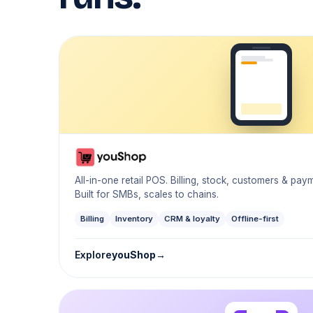
All-in-one retail POS. Billing, stock, customers & pa
Built for SMBs, scales to chains.
Billing
Inventory
CRM & loyalty
Offline-first
Explore
youShop