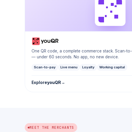
One QR code, a complete commerce stack. Scan-to-or
— under 60 seconds. No app, no new device.
Scan-to-pay
Live menu
Loyalty
Working capital
Explore
youQR
MEET THE MERCHANTS