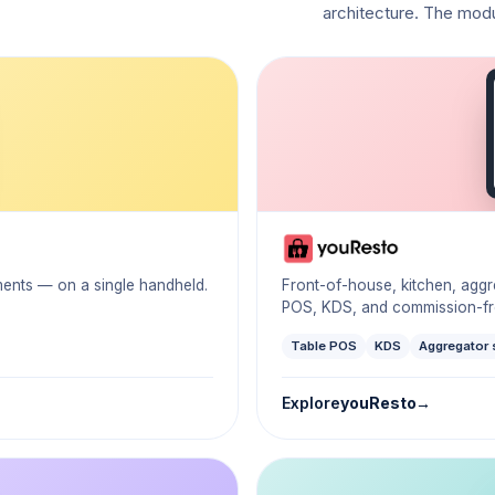
architecture. The mod
yments — on a single handheld.
Front-of-house, kitchen, agg
POS, KDS, and commission-fre
Table POS
KDS
Aggregator 
Explore
youResto