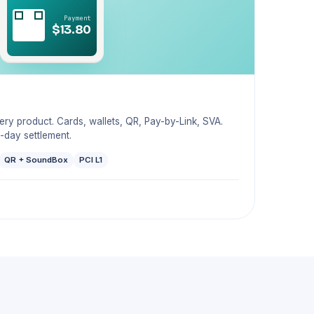
Payment
$13.80
y product. Cards, wallets, QR, Pay-by-Link, SVA.
-day settlement.
QR + SoundBox
PCI L1