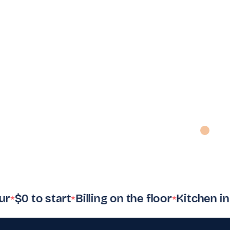
✦
✦
Inventory
Payments
Employees
count
$4.8k
settled
8
on shift
1,284
SKUs
Accounting
Tax filing
Reports
s
Auto
synced
VAT
ready
Daily
digest
0 to start
Billing on the floor
Kitchen in syn