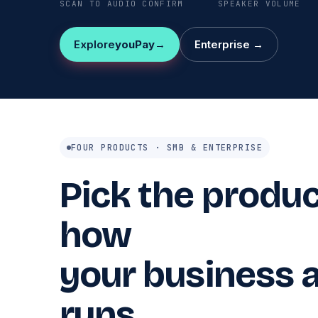
SCAN TO AUDIO CONFIRM
SPEAKER VOLUME
Explore
youPay
Enterprise →
FOUR PRODUCTS · SMB & ENTERPRISE
Pick the product
how
your business a
runs.