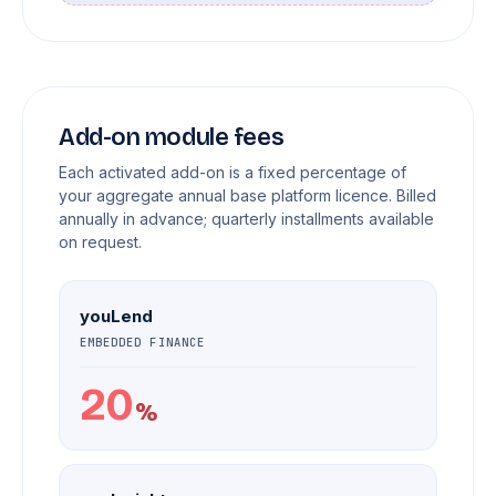
Add-on module fees
Each activated add-on is a fixed percentage of
your aggregate annual base platform licence. Billed
annually in advance; quarterly installments available
on request.
youLend
EMBEDDED FINANCE
20
%