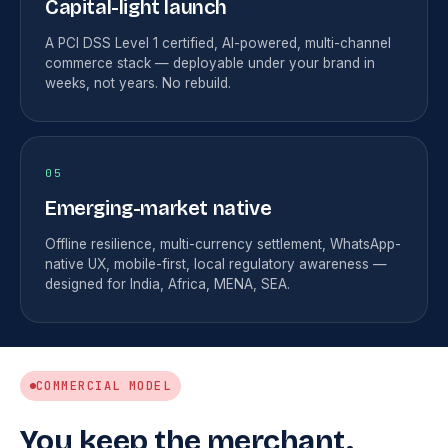
Capital-light launch
A PCI DSS Level 1 certified, AI-powered, multi-channel
commerce stack — deployable under your brand in
weeks, not years. No rebuild.
05
Emerging-market native
Offline resilience, multi-currency settlement, WhatsApp-
native UX, mobile-first, local regulatory awareness —
designed for India, Africa, MENA, SEA.
COMMERCIAL MODEL
You keep the merchant.