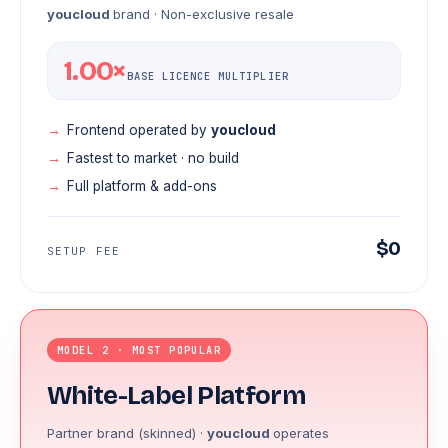
youcloud
brand · Non-exclusive resale
1.00×
BASE LICENCE MULTIPLIER
Frontend operated by
youcloud
Fastest to market · no build
Full platform & add-ons
$0
SETUP FEE
MODEL 2 · MOST POPULAR
White-Label Platform
Partner brand (skinned) ·
youcloud
operates