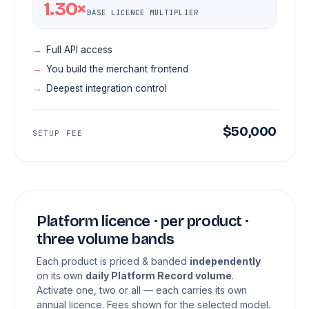
1.30×
BASE LICENCE MULTIPLIER
Full API access
You build the merchant frontend
Deepest integration control
$50,000
SETUP FEE
Platform licence · per product ·
three volume bands
Each product is priced & banded
independently
on its own
daily Platform Record volume
.
Activate one, two or all — each carries its own
annual licence. Fees shown for the selected model.