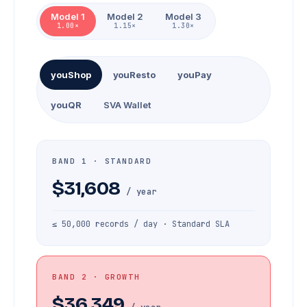
Model 1
Model 2
Model 3
1.00×
1.15×
1.30×
youShop
youResto
youPay
youQR
SVA Wallet
BAND 1 · STANDARD
$31,608
/ year
≤ 50,000 records / day · Standard SLA
BAND 2 · GROWTH
$36,349