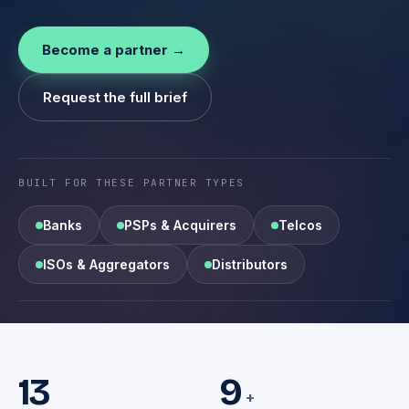
Become a partner →
Request the full brief
BUILT FOR THESE PARTNER TYPES
Banks
PSPs & Acquirers
Telcos
ISOs & Aggregators
Distributors
13
9
+