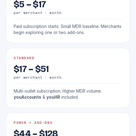
$5 – $17
per merchant · month
Paid subscription starts. Small MDR baseline. Merchants
begin exploring one or two add-ons.
STANDARD
$17 – $51
per merchant · month
Multi-outlet subscription. Higher MDR volume.
youAccounts
&
youHR
included.
POWER + ADD-ONS
$44 – $128