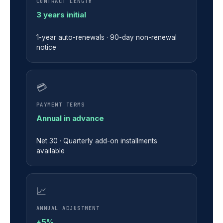
CONTRACT LENGTH
3 years initial
1-year auto-renewals · 90-day non-renewal
notice
💳
PAYMENT TERMS
Annual in advance
Net 30 · Quarterly add-on installments
available
📈
ANNUAL ADJUSTMENT
+5%