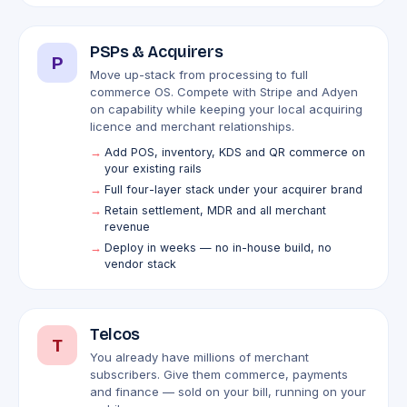
PSPs & Acquirers
P
Move up-stack from processing to full
commerce OS. Compete with Stripe and Adyen
on capability while keeping your local acquiring
licence and merchant relationships.
Add POS, inventory, KDS and QR commerce on
your existing rails
Full four-layer stack under your acquirer brand
Retain settlement, MDR and all merchant
revenue
Deploy in weeks — no in-house build, no
vendor stack
Telcos
T
You already have millions of merchant
subscribers. Give them commerce, payments
and finance — sold on your bill, running on your