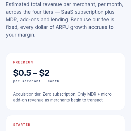
Estimated total revenue per merchant, per month,
across the four tiers — SaaS subscription plus
MDR, add-ons and lending. Because our fee is
fixed, every dollar of ARPU growth accrues to
your margin.
FREEMIUM
$0.5 – $2
per merchant · month
Acquisition tier. Zero subscription. Only MDR + micro
add-on revenue as merchants begin to transact.
STARTER