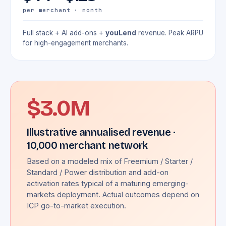
per merchant · month
Full stack + AI add-ons +
youLend
revenue. Peak ARPU
for high-engagement merchants.
$3.0M
Illustrative annualised revenue ·
10,000 merchant network
Based on a modeled mix of Freemium / Starter /
Standard / Power distribution and add-on
activation rates typical of a maturing emerging-
markets deployment. Actual outcomes depend on
ICP go-to-market execution.