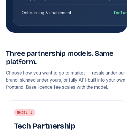
Included
Onboarding & enablement
Three partnership models. Same
platform.
Choose how you want to go to market — resale under our
brand, skinned under yours, or fully API-built into your own
frontend. Base licence fee scales with the model.
MODEL 1
Tech Partnership