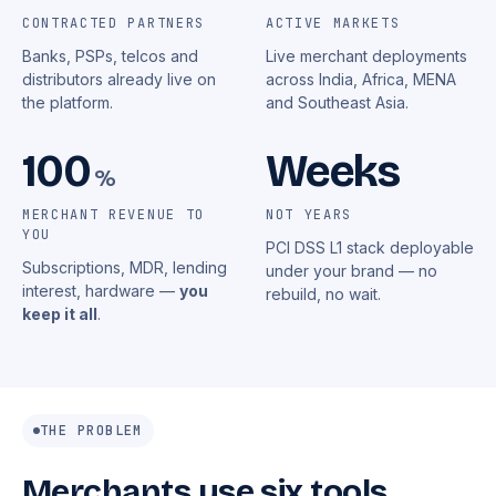
CONTRACTED PARTNERS
ACTIVE MARKETS
Banks, PSPs, telcos and
Live merchant deployments
distributors already live on
across India, Africa, MENA
the platform.
and Southeast Asia.
100
Weeks
%
MERCHANT REVENUE TO
NOT YEARS
YOU
PCI DSS L1 stack deployable
Subscriptions, MDR, lending
under your brand — no
interest, hardware —
you
rebuild, no wait.
keep it all
.
THE PROBLEM
Merchants use six tools.