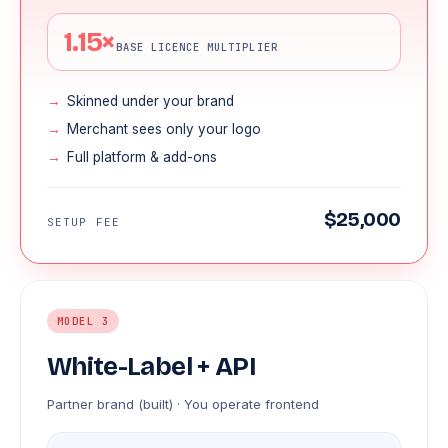
1.15×
BASE LICENCE MULTIPLIER
Skinned under your brand
Merchant sees only your logo
Full platform & add-ons
$25,000
SETUP FEE
MODEL 3
White-Label + API
Partner brand (built) · You operate frontend