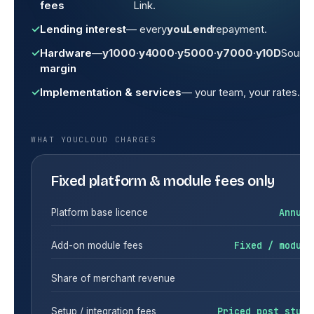
fees
Link.
Lending interest
— every
youLend
repayment.
Hardware
—
y1000
·
y4000
·
y5000
·
y7000
·
y10D
Sound
margin
Implementation & services
— your team, your rates.
WHAT YOUCLOUD CHARGES
Fixed platform & module fees only
Annual
Platform base licence
Fixed / module
Add-on module fees
$0
Share of merchant revenue
Priced post study
Setup / integration fees