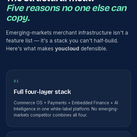
Five reasons no one else can
copy.
Emerging-markets merchant infrastructure isn't a
feature list — it's a stack you can't half-build.
Here's what makes
youcloud
defensible.
01
Full four-layer stack
Commerce OS + Payments + Embedded Finance + AI
Intelligence in one white-label platform. No emerging-
markets competitor combines all four.