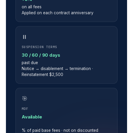
on all fees
Applied on each contract anniversary
⏸
SUSPENSION TERMS
30 / 60 / 90 days
past due
Notice → disablement → termination ·
Reinstatement $2,500
🎯
MDF
Available
% of paid base fees · not on discounted