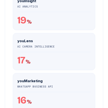
youInsight
AI ANALYTICS
19
%
youLens
AI CAMERA INTELLIGENCE
17
%
youMarketing
WHATSAPP BUSINESS API
16
%