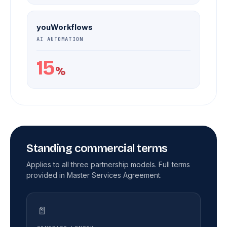
youWorkflows
AI AUTOMATION
15
%
Standing commercial terms
Applies to all three partnership models. Full terms
provided in Master Services Agreement.
📄