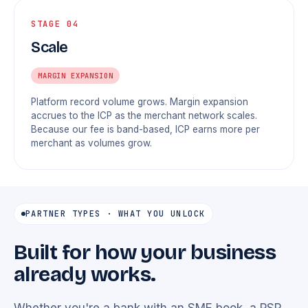
STAGE 04
Scale
MARGIN EXPANSION
Platform record volume grows. Margin expansion
accrues to the ICP as the merchant network scales.
Because our fee is band-based, ICP earns more per
merchant as volumes grow.
PARTNER TYPES · WHAT YOU UNLOCK
Built for how your business
already works.