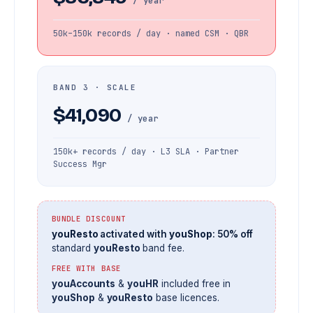
/ year
50k–150k records / day · named CSM · QBR
BAND 3 · SCALE
$41,090
/ year
150k+ records / day · L3 SLA · Partner
Success Mgr
BUNDLE DISCOUNT
youResto
activated with
youShop
: 50% off
standard
youResto
band fee.
FREE WITH BASE
youAccounts
&
youHR
included free in
youShop
&
youResto
base licences.