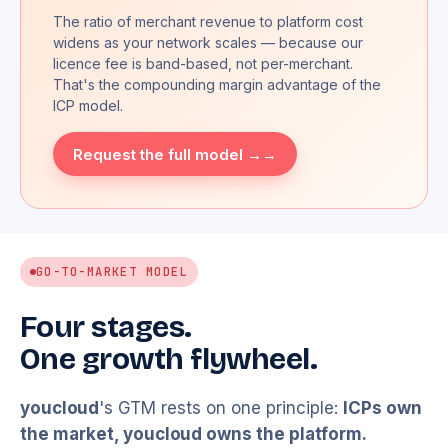
The ratio of merchant revenue to platform cost
widens as your network scales — because our
licence fee is band-based, not per-merchant.
That's the compounding margin advantage of the
ICP model.
Request the full model →
GO-TO-MARKET MODEL
Four stages.
One growth flywheel.
youcloud
's GTM rests on one principle:
ICPs own
the market,
youcloud
owns the platform.