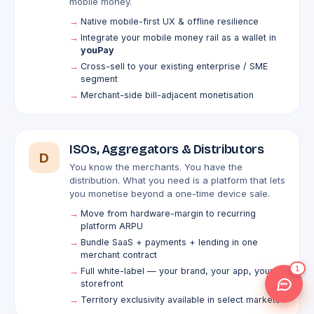
mobile money.
Native mobile-first UX & offline resilience
Integrate your mobile money rail as a wallet in
youPay
Cross-sell to your existing enterprise / SME
segment
Merchant-side bill-adjacent monetisation
ISOs, Aggregators & Distributors
D
You know the merchants. You have the
distribution. What you need is a platform that lets
you monetise beyond a one-time device sale.
Move from hardware-margin to recurring
platform ARPU
Bundle SaaS + payments + lending in one
merchant contract
1
Full white-label — your brand, your app, your
storefront
Territory exclusivity available in select markets