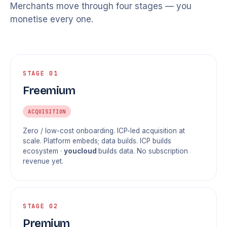
Merchants move through four stages — you
monetise every one.
STAGE 01
Freemium
ACQUISITION
Zero / low-cost onboarding. ICP-led acquisition at
scale. Platform embeds; data builds. ICP builds
ecosystem ·
youcloud
builds data. No subscription
revenue yet.
STAGE 02
Premium