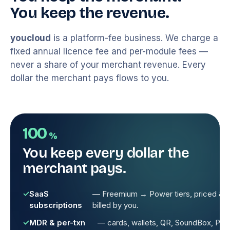
You keep the revenue.
youcloud
is a platform-fee business. We charge a
fixed annual licence fee and per-module fees —
never a share of your merchant revenue. Every
dollar the merchant pays flows to you.
100
%
You keep every dollar the
merchant pays.
SaaS
— Freemium → Power tiers, priced &
subscriptions
billed by you.
MDR & per-txn
— cards, wallets, QR, SoundBox, Pay