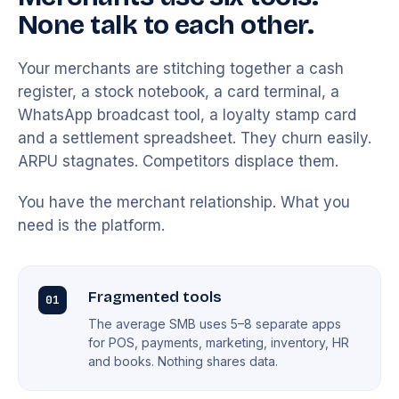
None talk to each other.
Your merchants are stitching together a cash
register, a stock notebook, a card terminal, a
WhatsApp broadcast tool, a loyalty stamp card
and a settlement spreadsheet. They churn easily.
ARPU stagnates. Competitors displace them.
You have the merchant relationship. What you
need is the platform.
Fragmented tools
01
The average SMB uses 5–8 separate apps
for POS, payments, marketing, inventory, HR
and books. Nothing shares data.