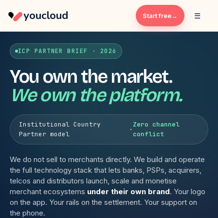
youcloud
☰
Start free
ICP PARTNER BRIEF · 2026
You own the market.
We own the platform.
Institutional Country
Zero channel
·
Partner model
conflict
We do not sell to merchants directly. We build and operate
the full technology stack that lets banks, PSPs, acquirers,
telcos and distributors launch, scale and monetise
merchant ecosystems
under their own brand
. Your logo
on the app. Your rails on the settlement. Your support on
the phone.