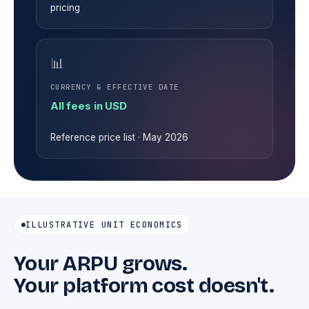
pricing
📊
CURRENCY & EFFECTIVE DATE
All fees in USD
Reference price list · May 2026
ILLUSTRATIVE UNIT ECONOMICS
Your ARPU grows.
Your platform cost doesn't.