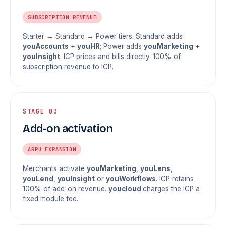
SUBSCRIPTION REVENUE
Starter → Standard → Power tiers. Standard adds
youAccounts
+
youHR
; Power adds
youMarketing
+
youInsight
. ICP prices and bills directly. 100% of
subscription revenue to ICP.
STAGE 03
Add-on activation
ARPU EXPANSION
Merchants activate
youMarketing
,
youLens
,
youLend
,
youInsight
or
youWorkflows
. ICP retains
100% of add-on revenue.
youcloud
charges the ICP a
fixed module fee.