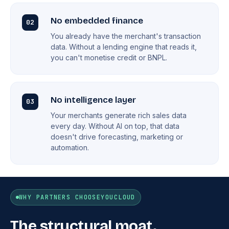
No embedded finance
02
You already have the merchant's transaction
data. Without a lending engine that reads it,
you can't monetise credit or BNPL.
No intelligence layer
03
Your merchants generate rich sales data
every day. Without AI on top, that data
doesn't drive forecasting, marketing or
automation.
WHY PARTNERS CHOOSE
YOUCLOUD
The structural moat.