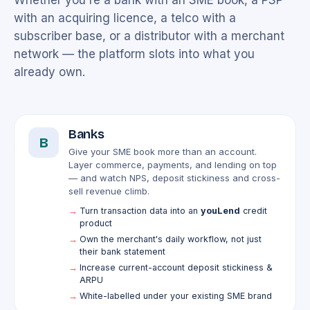
Whether you're a bank with an SME book, a PSP
with an acquiring licence, a telco with a
subscriber base, or a distributor with a merchant
network — the platform slots into what you
already own.
Banks
B
Give your SME book more than an account.
Layer commerce, payments, and lending on top
— and watch NPS, deposit stickiness and cross-
sell revenue climb.
Turn transaction data into an
youLend
credit
product
Own the merchant's daily workflow, not just
their bank statement
Increase current-account deposit stickiness &
ARPU
White-labelled under your existing SME brand