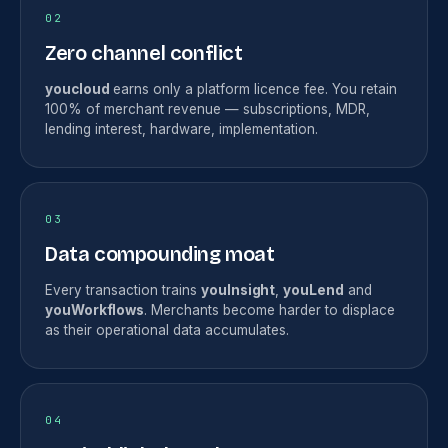
02
Zero channel conflict
youcloud
earns only a platform licence fee. You retain
100% of merchant revenue — subscriptions, MDR,
lending interest, hardware, implementation.
03
Data compounding moat
Every transaction trains
youInsight
,
youLend
and
youWorkflows
. Merchants become harder to displace
as their operational data accumulates.
04